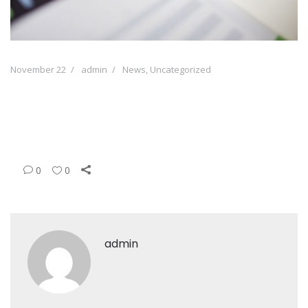
November 22
admin
News
,
Uncategorized
0
0
admin