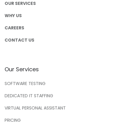
OUR SERVICES
WHY US
CAREERS
CONTACT US
Our Services
SOFTWARE TESTING
DEDICATED IT STAFFING
VIRTUAL PERSONAL ASSISTANT
PRICING