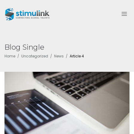
Blog Single
Home
Uncategorized
News
Article 4