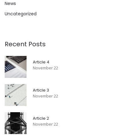
News
Uncategorized
Recent Posts
Article 4
November 22
Article 3
November 22
Article 2
November 22