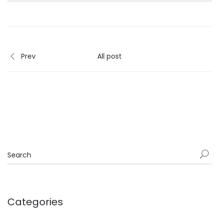
Prev
All post
Categories