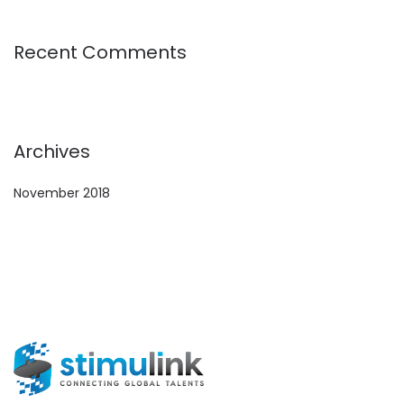
Recent Comments
Archives
November 2018