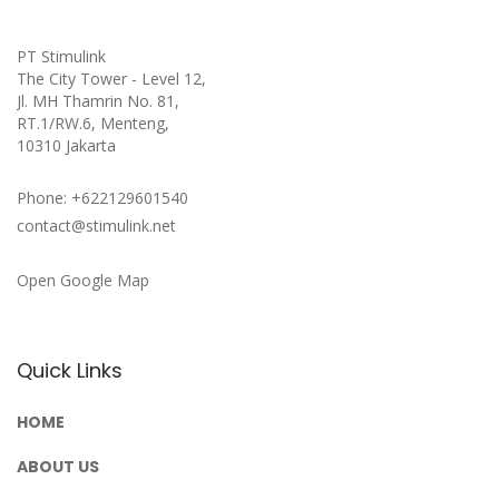
PT Stimulink
The City Tower - Level 12,
Jl. MH Thamrin No. 81,
RT.1/RW.6, Menteng,
10310 Jakarta
Phone: +622129601540
contact@stimulink.net
Open Google Map
Quick Links
HOME
ABOUT US